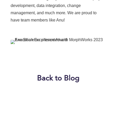
development, data integration, change
management, and much more. We are proud to
have team members like Anu!
Back to Blog