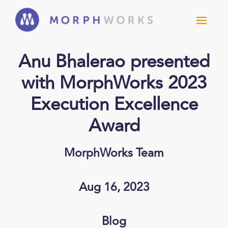
Anu Bhalerao presented
with MorphWorks 2023
Execution Excellence
Award
MorphWorks Team
Aug 16, 2023
Blog