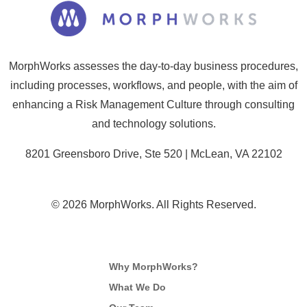
MorphWorks assesses the day-to-day business procedures,
including processes, workflows, and people, with the aim of
enhancing a Risk Management Culture through consulting
and technology solutions.
8201 Greensboro Drive, Ste 520 | McLean, VA 22102
© 2026 MorphWorks. All Rights Reserved.
Why MorphWorks?
What We Do