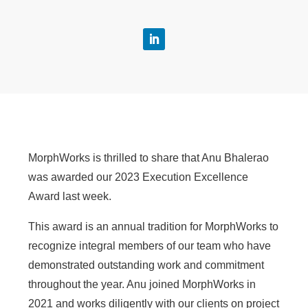
MorphWorks is thrilled to share that Anu Bhalerao
was awarded our 2023 Execution Excellence
Award last week.
This award is an annual tradition for MorphWorks to
recognize integral members of our team who have
demonstrated outstanding work and commitment
throughout the year. Anu joined MorphWorks in
2021 and works diligently with our clients on project