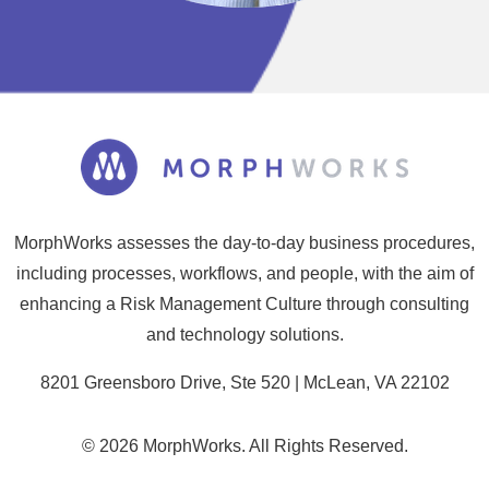
MorphWorks assesses the day-to-day business procedures,
including processes, workflows, and people, with the aim of
enhancing a Risk Management Culture through consulting
and technology solutions.
8201 Greensboro Drive, Ste 520 | McLean, VA 22102
© 2026 MorphWorks. All Rights Reserved.