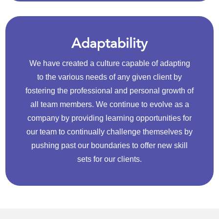
Adaptability
We have created a culture capable of adapting
to the various needs of any given client by
fostering the professional and personal growth of
all team members. We continue to evolve as a
company by providing learning opportunities for
our team to continually challenge themselves by
pushing past our boundaries to offer new skill
sets for our clients.