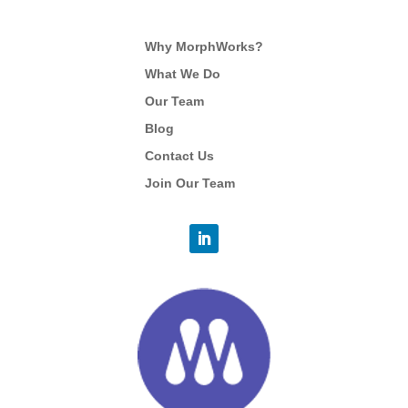
Why MorphWorks?
What We Do
Our Team
Blog
Contact Us
Join Our Team