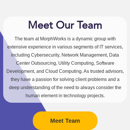
Meet Our Team
The team at MorphWorks is a dynamic group with
extensive experience in various segments of IT services,
including Cybersecurity, Network Management, Data
Center Outsourcing, Utility Computing, Software
Development, and Cloud Computing. As trusted advisors,
they have a passion for solving client problems and a
deep understanding of the need to always consider the
human element in technology projects.
Meet Team