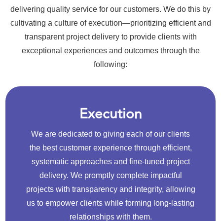
delivering quality service for our customers. We do this by
cultivating a culture of execution—prioritizing efficient and
transparent project delivery to provide clients with
exceptional experiences and outcomes through the
following:
Execution
We are dedicated to giving each of our clients
the best customer experience through efficient,
systematic approaches and fine-tuned project
delivery. We promptly complete impactful
projects with transparency and integrity, allowing
us to empower clients while forming long-lasting
relationships with them.