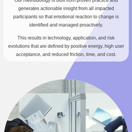
Our methodology is built from proven practice and
generates actionable insight from all impacted
participants so that emotional reaction to change is
identified and managed proactively.
This results in technology, application, and risk
evolutions that are defined by positive energy, high user
acceptance, and reduced friction, time, and cost.