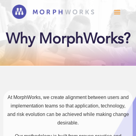
Why MorphWorks?
At MorphWorks, we create alignment between users and
implementation teams so that application, technology,
and risk evolution can be achieved while making change
desirable.​