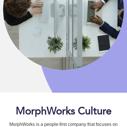
MorphWorks Culture
MorphWorks is a people-first company that focuses on