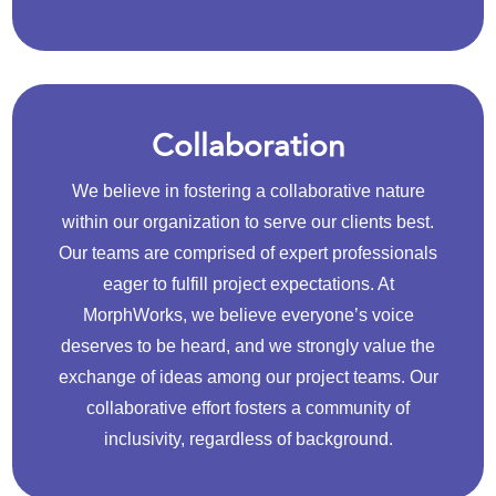
Collaboration
We believe in fostering a collaborative nature
within our organization to serve our clients best.
Our teams are comprised of expert professionals
eager to fulfill project expectations. At
MorphWorks, we believe everyone’s voice
deserves to be heard, and we strongly value the
exchange of ideas among our project teams. Our
collaborative effort fosters a community of
inclusivity, regardless of background.