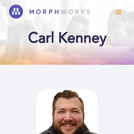
Carl Kenney