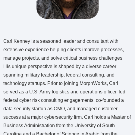
Carl Kenney is a seasoned leader and consultant with
extensive experience helping clients improve processes,
manage projects, and solve critical business challenges.
His unique perspective is shaped by a diverse career
spanning military leadership, federal consulting, and
technology startups. Prior to joining MorphWorks, Carl
served as a U.S. Army logistics and operations officer, led
federal cyber risk consulting engagements, co-founded a
data security startup as CMO, and managed customer
success at a major cybersecurity firm. Carl holds a Master of
Business Administration from the University of South
Carolina and a Bachelor of Science in Arabic from the