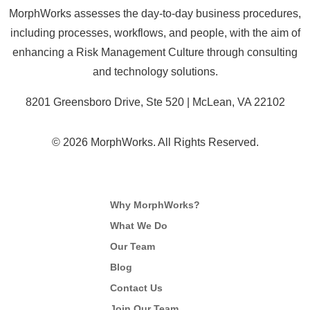
MorphWorks assesses the day-to-day business procedures,
including processes, workflows, and people, with the aim of
enhancing a Risk Management Culture through consulting
and technology solutions.
8201 Greensboro Drive, Ste 520 | McLean, VA 22102
© 2026 MorphWorks. All Rights Reserved.
Why MorphWorks?
What We Do
Our Team
Blog
Contact Us
Join Our Team