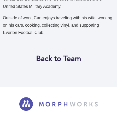
United States Military Academy.
Outside of work, Carl enjoys traveling with his wife, working
on his cars, cooking, collecting vinyl, and supporting
Everton Football Club.
Back to Team